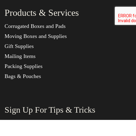
Products & Services
Corrugated Boxes and Pads
Moving Boxes and Supplies
Gift Supplies
Mailing Items
Packing Supplies
Bags & Pouches
Sign Up For Tips & Tricks