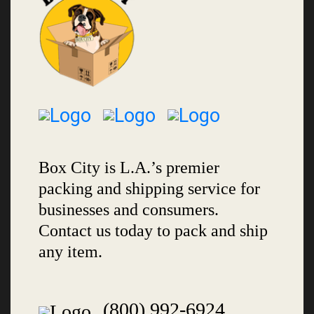
Box City is L.A.’s premier
packing and shipping service for
businesses and consumers.
Contact us today to pack and ship
any item.
(800) 992-6924