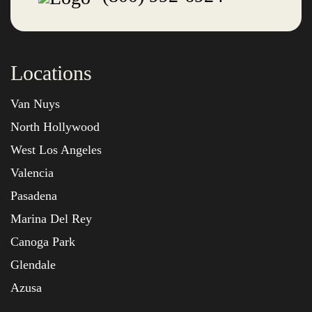
Locations
Van Nuys
North Hollywood
West Los Angeles
Valencia
Pasadena
Marina Del Rey
Canoga Park
Glendale
Azusa