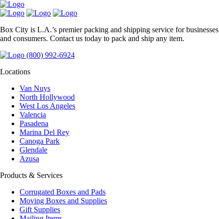
Box City is L.A.’s premier packing and shipping service for businesses
and consumers. Contact us today to pack and ship any item.
(800) 992-6924
Locations
Van Nuys
North Hollywood
West Los Angeles
Valencia
Pasadena
Marina Del Rey
Canoga Park
Glendale
Azusa
Products & Services
Corrugated Boxes and Pads
Moving Boxes and Supplies
Gift Supplies
Mailing Items