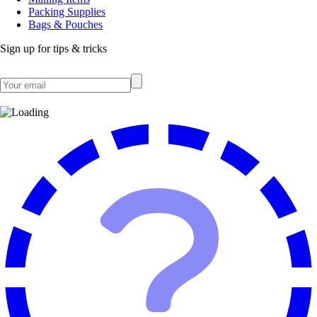
Packing Supplies
Bags & Pouches
Sign up for tips & tricks