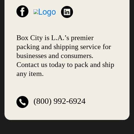
Box City is L.A.’s premier
packing and shipping service for
businesses and consumers.
Contact us today to pack and ship
any item.
(800) 992-6924