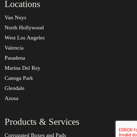
Locations
Van Nuys
North Hollywood
West Los Angeles
Valencia
Pasadena
Marina Del Rey
Canoga Park
Glendale
Azusa
Products & Services
Corrugated Boxes and Pads