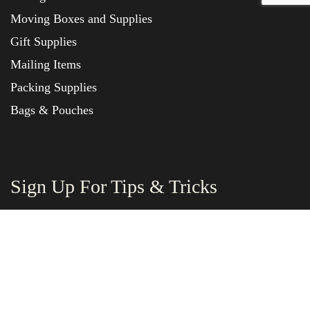
Moving Boxes and Supplies
Gift Supplies
Mailing Items
Packing Supplies
Bags & Pouches
Sign Up For Tips & Tricks