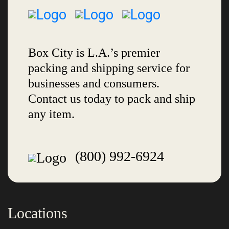
Box City is L.A.’s premier
packing and shipping service for
businesses and consumers.
Contact us today to pack and ship
any item.
(800) 992-6924
Locations