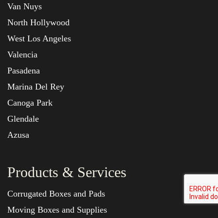
Van Nuys
North Hollywood
West Los Angeles
Valencia
Pasadena
Marina Del Rey
Canoga Park
Glendale
Azusa
Products & Services
Corrugated Boxes and Pads
Moving Boxes and Supplies