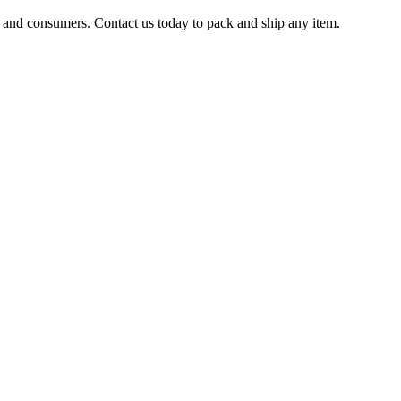
s and consumers. Contact us today to pack and ship any item.