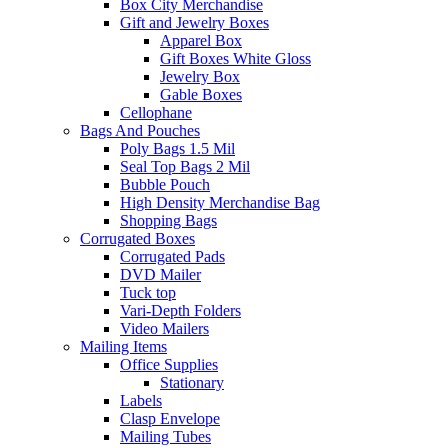
Box City Merchandise
Gift and Jewelry Boxes
Apparel Box
Gift Boxes White Gloss
Jewelry Box
Gable Boxes
Cellophane
Bags And Pouches
Poly Bags 1.5 Mil
Seal Top Bags 2 Mil
Bubble Pouch
High Density Merchandise Bag
Shopping Bags
Corrugated Boxes
Corrugated Pads
DVD Mailer
Tuck top
Vari-Depth Folders
Video Mailers
Mailing Items
Office Supplies
Stationary
Labels
Clasp Envelope
Mailing Tubes