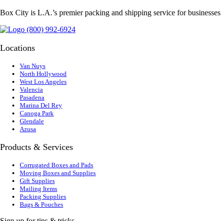
Box City is L.A.’s premier packing and shipping service for businesse
(800) 992-6924
Locations
Van Nuys
North Hollywood
West Los Angeles
Valencia
Pasadena
Marina Del Rey
Canoga Park
Glendale
Azusa
Products & Services
Corrugated Boxes and Pads
Moving Boxes and Supplies
Gift Supplies
Mailing Items
Packing Supplies
Bags & Pouches
Sign up for tips & tricks