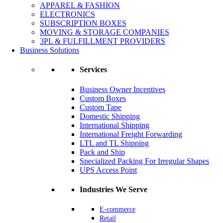
APPAREL & FASHION
ELECTRONICS
SUBSCRIPTION BOXES
MOVING & STORAGE COMPANIES
3PL & FULFILLMENT PROVIDERS
Business Solutions
Services
Business Owner Incentives
Custom Boxes
Custom Tape
Domestic Shipping
International Shipping
International Freight Forwarding
LTL and TL Shipping
Pack and Ship
Specialized Packing For Irregular Shapes
UPS Access Point
Industries We Serve
E-commerce
Retail