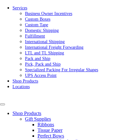
Services
Business Owner Incentives
Custom Boxes
Custom Tape
Domestic Shipping
Fulfillment
International Shipping
International Freight Forwarding
LTL and TL Shipping
Pack and Ship
Pick, Pack and Ship
Specialized Packing For Irregular Shapes
UPS Access Point
Shop Products
Locations
Shop Products
Gift Supplies
Ribbons
Tissue Paper
Perfect Bows