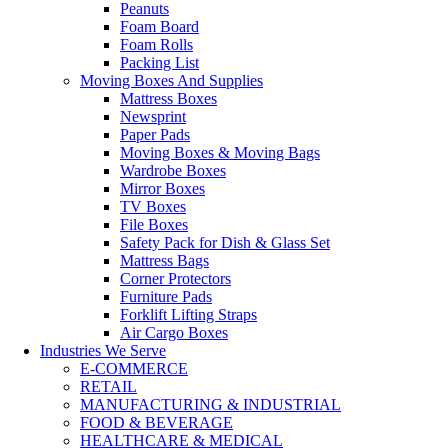
Peanuts
Foam Board
Foam Rolls
Packing List
Moving Boxes And Supplies
Mattress Boxes
Newsprint
Paper Pads
Moving Boxes & Moving Bags
Wardrobe Boxes
Mirror Boxes
TV Boxes
File Boxes
Safety Pack for Dish & Glass Set
Mattress Bags
Corner Protectors
Furniture Pads
Forklift Lifting Straps
Air Cargo Boxes
Industries We Serve
E-COMMERCE
RETAIL
MANUFACTURING & INDUSTRIAL
FOOD & BEVERAGE
HEALTHCARE & MEDICAL