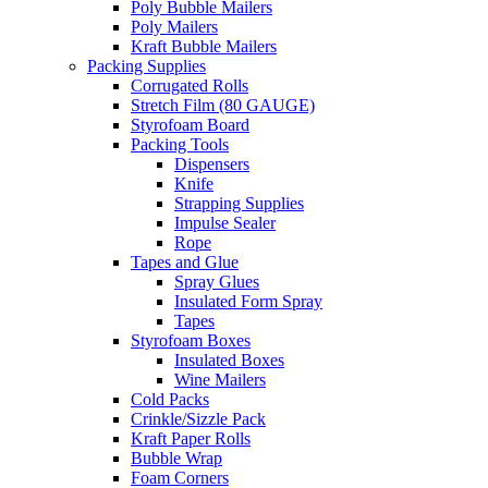
Poly Bubble Mailers
Poly Mailers
Kraft Bubble Mailers
Packing Supplies
Corrugated Rolls
Stretch Film (80 GAUGE)
Styrofoam Board
Packing Tools
Dispensers
Knife
Strapping Supplies
Impulse Sealer
Rope
Tapes and Glue
Spray Glues
Insulated Form Spray
Tapes
Styrofoam Boxes
Insulated Boxes
Wine Mailers
Cold Packs
Crinkle/Sizzle Pack
Kraft Paper Rolls
Bubble Wrap
Foam Corners