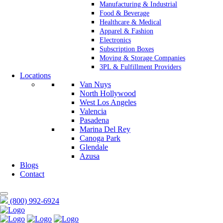
Manufacturing & Industrial
Food & Beverage
Healthcare & Medical
Apparel & Fashion
Electronics
Subscription Boxes
Moving & Storage Companies
3PL & Fulfillment Providers
Locations
Van Nuys
North Hollywood
West Los Angeles
Valencia
Pasadena
Marina Del Rey
Canoga Park
Glendale
Azusa
Blogs
Contact
(800) 992-6924