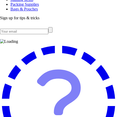
Packing Supplies
Bags & Pouches
Sign up for tips & tricks