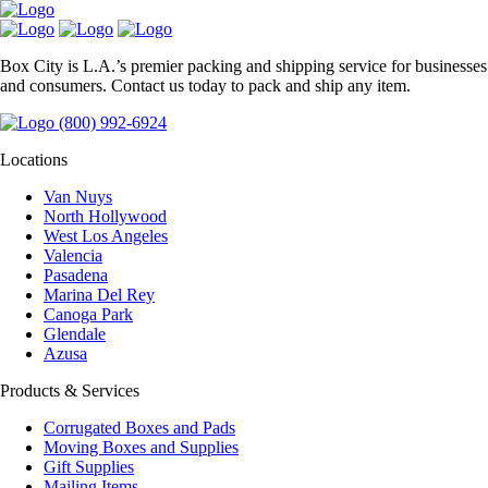
Box City is L.A.’s premier packing and shipping service for businesses
and consumers. Contact us today to pack and ship any item.
(800) 992-6924
Locations
Van Nuys
North Hollywood
West Los Angeles
Valencia
Pasadena
Marina Del Rey
Canoga Park
Glendale
Azusa
Products & Services
Corrugated Boxes and Pads
Moving Boxes and Supplies
Gift Supplies
Mailing Items