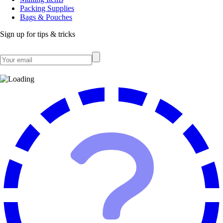
Packing Supplies
Bags & Pouches
Sign up for tips & tricks