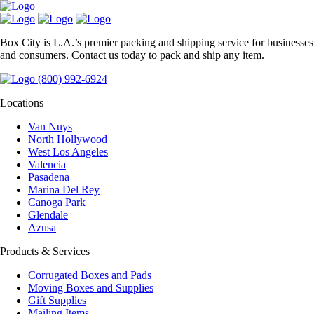
Box City is L.A.’s premier packing and shipping service for businesses
and consumers. Contact us today to pack and ship any item.
(800) 992-6924
Locations
Van Nuys
North Hollywood
West Los Angeles
Valencia
Pasadena
Marina Del Rey
Canoga Park
Glendale
Azusa
Products & Services
Corrugated Boxes and Pads
Moving Boxes and Supplies
Gift Supplies
Mailing Items