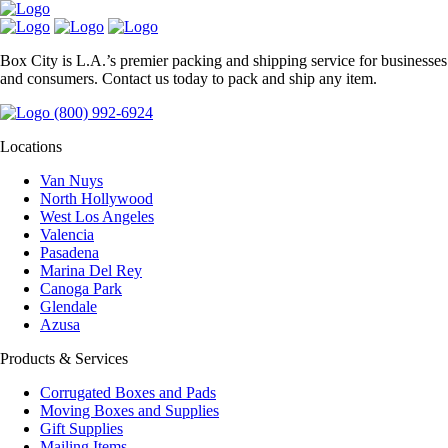
Box City is L.A.’s premier packing and shipping service for businesses
and consumers. Contact us today to pack and ship any item.
(800) 992-6924
Locations
Van Nuys
North Hollywood
West Los Angeles
Valencia
Pasadena
Marina Del Rey
Canoga Park
Glendale
Azusa
Products & Services
Corrugated Boxes and Pads
Moving Boxes and Supplies
Gift Supplies
Mailing Items