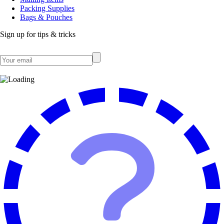
Packing Supplies
Bags & Pouches
Sign up for tips & tricks