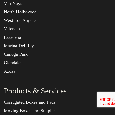
Van Nuys
North Hollywood
West Los Angeles
Valencia
Pasadena
Marina Del Rey
Canoga Park
Glendale
Azusa
Products & Services
Corrugated Boxes and Pads
Moving Boxes and Supplies