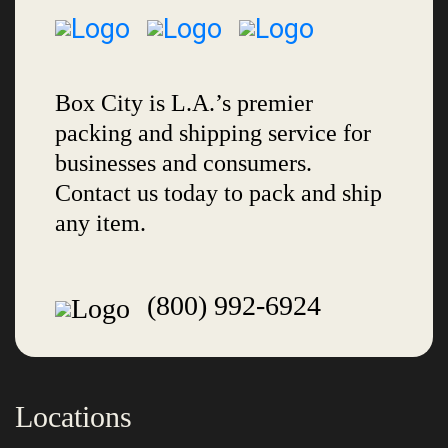
Box City is L.A.’s premier
packing and shipping service for
businesses and consumers.
Contact us today to pack and ship
any item.
(800) 992-6924
Locations