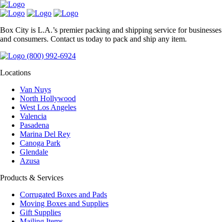
Box City is L.A.’s premier packing and shipping service for businesses
and consumers. Contact us today to pack and ship any item.
(800) 992-6924
Locations
Van Nuys
North Hollywood
West Los Angeles
Valencia
Pasadena
Marina Del Rey
Canoga Park
Glendale
Azusa
Products & Services
Corrugated Boxes and Pads
Moving Boxes and Supplies
Gift Supplies
Mailing Items