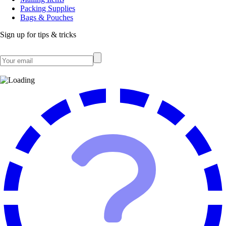
Packing Supplies
Bags & Pouches
Sign up for tips & tricks