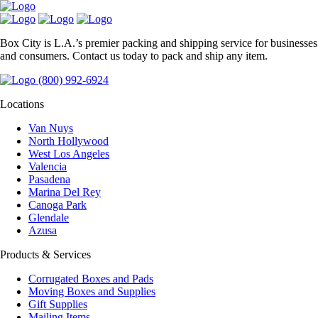
Box City is L.A.’s premier packing and shipping service for businesses
and consumers. Contact us today to pack and ship any item.
(800) 992-6924
Locations
Van Nuys
North Hollywood
West Los Angeles
Valencia
Pasadena
Marina Del Rey
Canoga Park
Glendale
Azusa
Products & Services
Corrugated Boxes and Pads
Moving Boxes and Supplies
Gift Supplies
Mailing Items