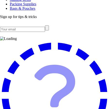
Packing Supplies
Bags & Pouches
Sign up for tips & tricks