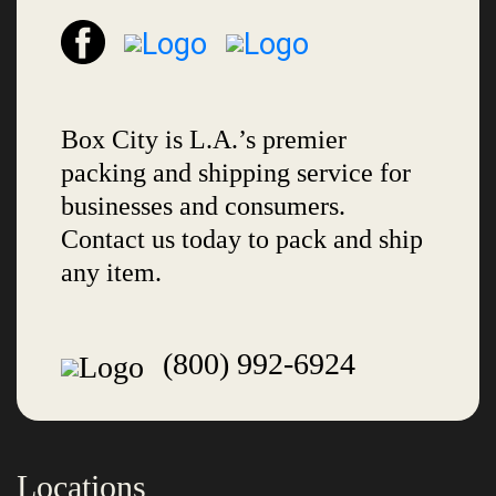
Box City is L.A.’s premier
packing and shipping service for
businesses and consumers.
Contact us today to pack and ship
any item.
(800) 992-6924
Locations