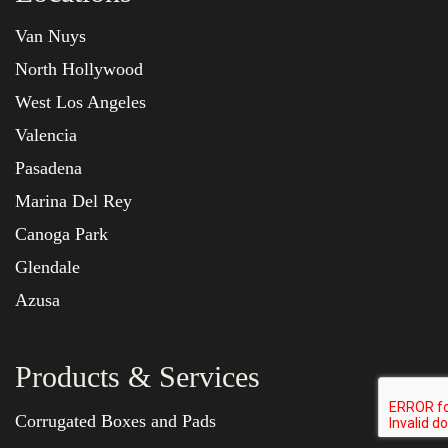
Van Nuys
North Hollywood
West Los Angeles
Valencia
Pasadena
Marina Del Rey
Canoga Park
Glendale
Azusa
Products & Services
Corrugated Boxes and Pads