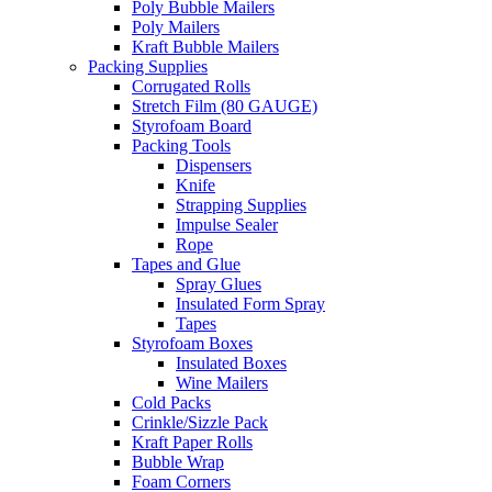
Poly Bubble Mailers
Poly Mailers
Kraft Bubble Mailers
Packing Supplies
Corrugated Rolls
Stretch Film (80 GAUGE)
Styrofoam Board
Packing Tools
Dispensers
Knife
Strapping Supplies
Impulse Sealer
Rope
Tapes and Glue
Spray Glues
Insulated Form Spray
Tapes
Styrofoam Boxes
Insulated Boxes
Wine Mailers
Cold Packs
Crinkle/Sizzle Pack
Kraft Paper Rolls
Bubble Wrap
Foam Corners