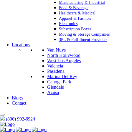
Manufacturing & Industrial
Food & Beverage
Healthcare & Medical
Apparel & Fashion
Electronics
Subscription Boxes
Moving & Storage Companies
3PL & Fulfillment Providers
Locations
Van Nuys
North Hollywood
West Los Angeles
Valencia
Pasadena
Marina Del Rey
Canoga Park
Glendale
Azusa
Blogs
Contact
(800) 992-6924