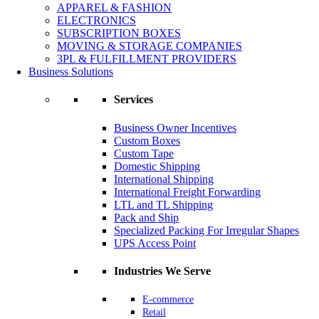
APPAREL & FASHION
ELECTRONICS
SUBSCRIPTION BOXES
MOVING & STORAGE COMPANIES
3PL & FULFILLMENT PROVIDERS
Business Solutions
Services
Business Owner Incentives
Custom Boxes
Custom Tape
Domestic Shipping
International Shipping
International Freight Forwarding
LTL and TL Shipping
Pack and Ship
Specialized Packing For Irregular Shapes
UPS Access Point
Industries We Serve
E-commerce
Retail