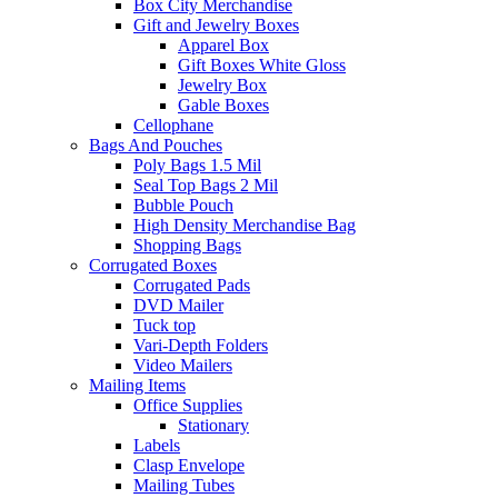
Box City Merchandise
Gift and Jewelry Boxes
Apparel Box
Gift Boxes White Gloss
Jewelry Box
Gable Boxes
Cellophane
Bags And Pouches
Poly Bags 1.5 Mil
Seal Top Bags 2 Mil
Bubble Pouch
High Density Merchandise Bag
Shopping Bags
Corrugated Boxes
Corrugated Pads
DVD Mailer
Tuck top
Vari-Depth Folders
Video Mailers
Mailing Items
Office Supplies
Stationary
Labels
Clasp Envelope
Mailing Tubes