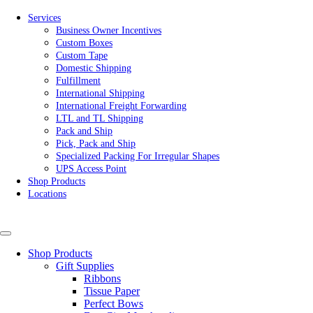
Services
Business Owner Incentives
Custom Boxes
Custom Tape
Domestic Shipping
Fulfillment
International Shipping
International Freight Forwarding
LTL and TL Shipping
Pack and Ship
Pick, Pack and Ship
Specialized Packing For Irregular Shapes
UPS Access Point
Shop Products
Locations
Shop Products
Gift Supplies
Ribbons
Tissue Paper
Perfect Bows