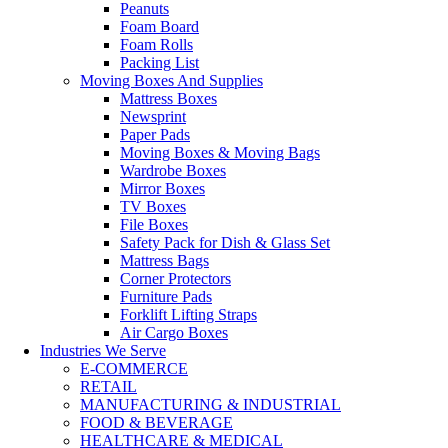
Peanuts
Foam Board
Foam Rolls
Packing List
Moving Boxes And Supplies
Mattress Boxes
Newsprint
Paper Pads
Moving Boxes & Moving Bags
Wardrobe Boxes
Mirror Boxes
TV Boxes
File Boxes
Safety Pack for Dish & Glass Set
Mattress Bags
Corner Protectors
Furniture Pads
Forklift Lifting Straps
Air Cargo Boxes
Industries We Serve
E-COMMERCE
RETAIL
MANUFACTURING & INDUSTRIAL
FOOD & BEVERAGE
HEALTHCARE & MEDICAL