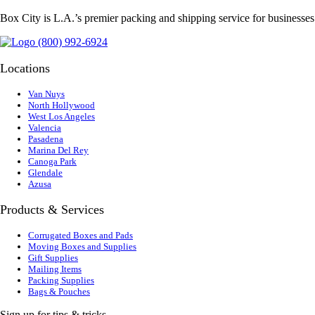
Box City is L.A.’s premier packing and shipping service for businesse
(800) 992-6924
Locations
Van Nuys
North Hollywood
West Los Angeles
Valencia
Pasadena
Marina Del Rey
Canoga Park
Glendale
Azusa
Products & Services
Corrugated Boxes and Pads
Moving Boxes and Supplies
Gift Supplies
Mailing Items
Packing Supplies
Bags & Pouches
Sign up for tips & tricks