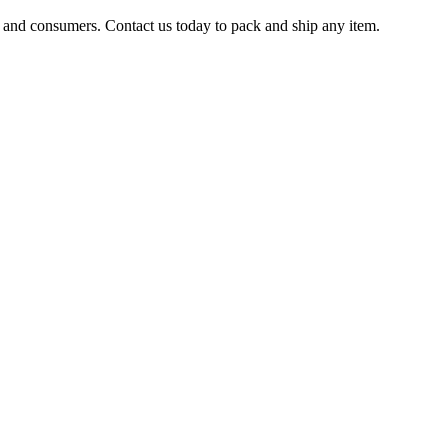
s and consumers. Contact us today to pack and ship any item.